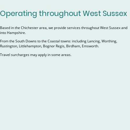
Operating throughout West Sussex
Based in the Chichester area, we provide services throughout West Sussex and
into Hampshire.
From the South Downs to the Coastal towns: including Lancing, Worthing,
Rustington, Littlehampton, Bognor Regis, Birdham, Emsworth.
Travel surcharges may apply in some areas.