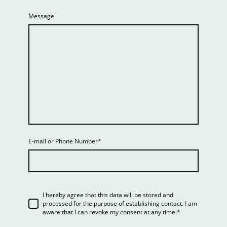
Message
E-mail or Phone Number
*
I hereby agree that this data will be stored and
processed for the purpose of establishing contact. I am
aware that I can revoke my consent at any time.*