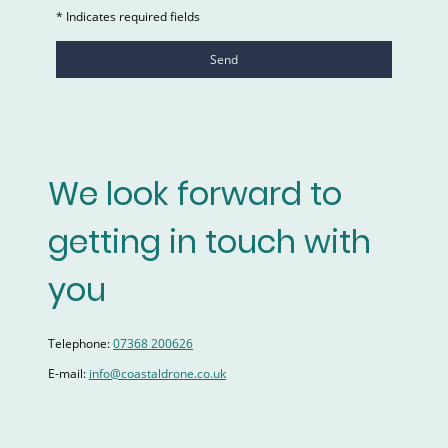
* Indicates required fields
Send
We look forward to
getting in touch with
you
Telephone:
07368 200626
E-mail:
info@coastaldrone.co.uk