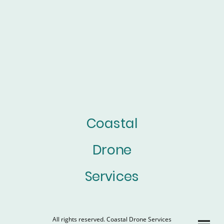
Coastal
Drone
Services
All rights reserved. Coastal Drone Services