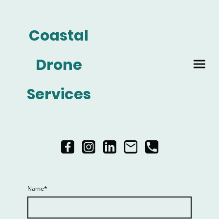
Coastal
Drone
Services
Name
*