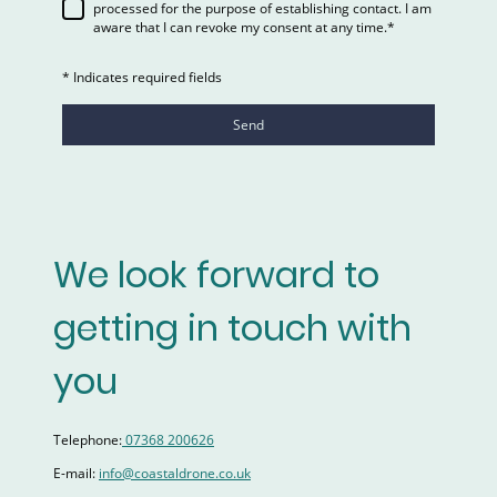
processed for the purpose of establishing contact. I am
aware that I can revoke my consent at any time.*
* Indicates required fields
Send
We look forward to
getting in touch with
you
Telephone:
07368 200626
E-mail:
info@coastaldrone.co.uk