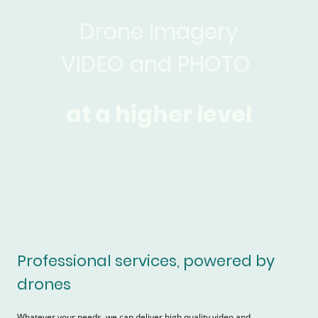
Drone Imagery
VIDEO and PHOTO
at a higher level
Professional services, powered by
drones
Whatever your needs, we can deliver high quality video and