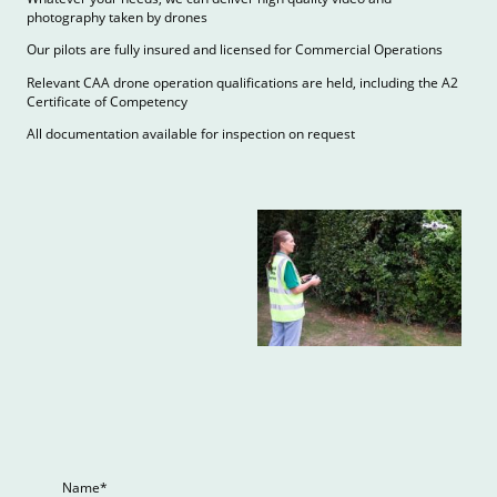
photography taken by drones
Our pilots are fully insured and licensed for Commercial Operations
Relevant CAA drone operation qualifications are held, including the A2
Certificate of Competency
All documentation available for inspection on request
Name
*