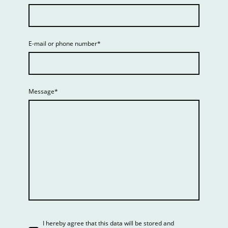
E-mail or phone number
*
Message
*
I hereby agree that this data will be stored and