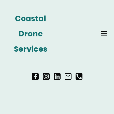
Coastal
Drone
Services